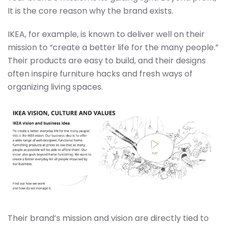
It is the core reason why the brand exists.
IKEA, for example, is known to deliver well on their
mission to “create a better life for the many people.”
Their products are easy to build, and their designs
often inspire furniture hacks and fresh ways of
organizing living spaces.
Their brand’s mission and vision are directly tied to