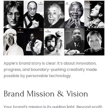
Apple’s brand story is clear: it’s about innovation,
progress, and boundary-pushing creativity made
possible by personable technology.
Brand Mission & Vision
Your brand’s mission is its guiding light. Beyond profit,