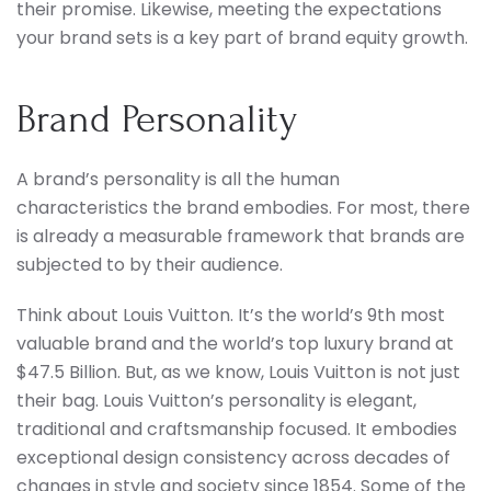
their promise. Likewise, meeting the expectations
your brand sets is a key part of brand equity growth.
Brand Personality
A brand’s personality is all the human
characteristics the brand embodies. For most, there
is already a measurable framework that brands are
subjected to by their audience.
Think about Louis Vuitton. It’s the world’s 9th most
valuable brand and the world’s top luxury brand at
$47.5 Billion. But, as we know, Louis Vuitton is not just
their bag. Louis Vuitton’s personality is elegant,
traditional and craftsmanship focused. It embodies
exceptional design consistency across decades of
changes in style and society since 1854. Some of the