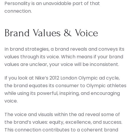
Personality is an unavoidable part of that
connection.
Brand Values & Voice
In brand strategies, a brand reveals and conveys its
values through its voice. Which means if your brand
values are unclear, your voice will be inconsistent.
If you look at Nike’s 2012 London Olympic ad cycle,
the brand equates its consumer to Olympic athletes
while using its powerful, inspiring, and encouraging
voice.
The voice and visuals within the ad reveal some of
the brand’s values: equity, excellence, and success.
This connection contributes to a coherent brand