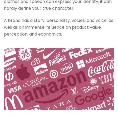
clothes and speech can express your identity, it can
hardly define your true character.
A brand has a story, personality, values, and voice, as
well as an immense influence on product value,
perception, and economics.