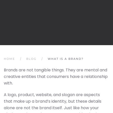
HOME
BLOG
WHAT IS A BRAND?
Brands are not tangible things. They are mental and
creative entities that consumers have a relationship
with.
A logo, product, website, and slogan are aspects
that make up a brand’s identity, but these details
alone are not the brand itself. Just like how your