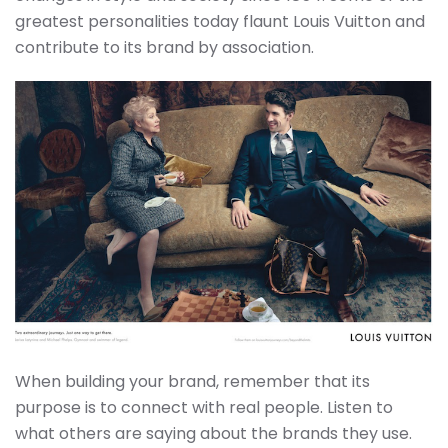
greatest personalities today flaunt Louis Vuitton and
contribute to its brand by association.
When building your brand, remember that its
purpose is to connect with real people. Listen to
what others are saying about the brands they use.