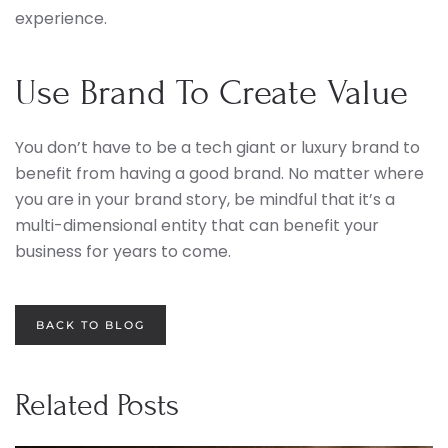
experience.
Use Brand To Create Value
You don’t have to be a tech giant or luxury brand to
benefit from having a good brand. No matter where
you are in your brand story, be mindful that it’s a
multi-dimensional entity that can benefit your
business for years to come.
BACK TO BLOG
Related Posts