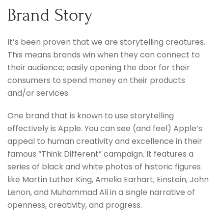
Brand Story
It’s been proven that we are storytelling creatures.
This means brands win when they can connect to
their audience; easily opening the door for their
consumers to spend money on their products
and/or services.
One brand that is known to use storytelling
effectively is Apple. You can see (and feel) Apple’s
appeal to human creativity and excellence in their
famous “Think Different” campaign. It features a
series of black and white photos of historic figures
like Martin Luther King, Amelia Earhart, Einstein, John
Lenon, and Muhammad Ali in a single narrative of
openness, creativity, and progress.