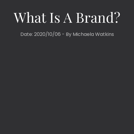
What Is A Brand?
Date: 2020/10/06 - By
Michaela Watkins