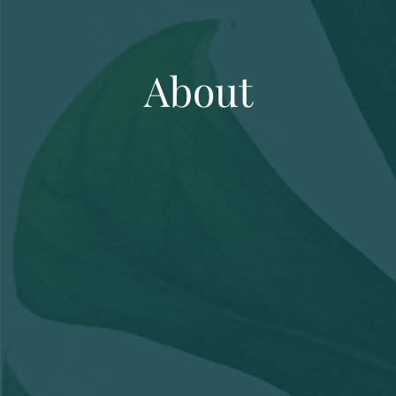
About