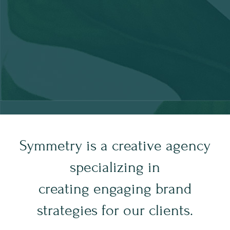
Symmetry is a creative agency
specializing in
creating engaging brand
strategies for our clients.