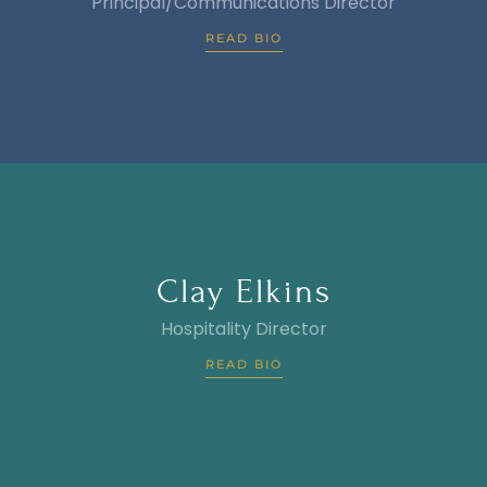
Principal/Communications Director
READ BIO
Clay Elkins
Hospitality Director
READ BIO