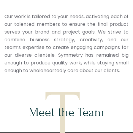
Our work is tailored to your needs, activating each of
our talented members to ensure the final product
serves your brand and project goals. We strive to
combine business strategy, creativity, and our
team’s expertise to create engaging campaigns for
our diverse clientele. Symmetry has remained big
enough to produce quality work, while staying small
enough to wholeheartedly care about our clients.
T
Meet the Team