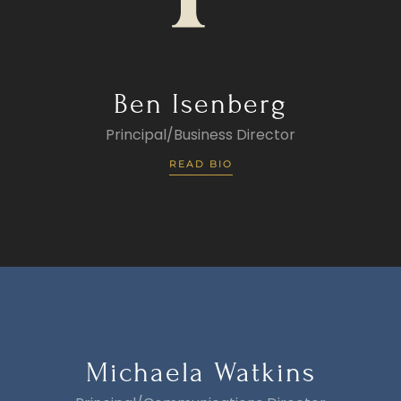
Ben Isenberg
Principal/Business Director
READ BIO
Michaela Watkins