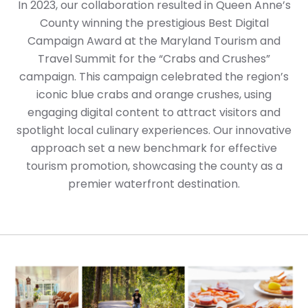
In 2023, our collaboration resulted in Queen Anne’s
County winning the prestigious Best Digital
Campaign Award at the Maryland Tourism and
Travel Summit for the “Crabs and Crushes”
campaign. This campaign celebrated the region’s
iconic blue crabs and orange crushes, using
engaging digital content to attract visitors and
spotlight local culinary experiences. Our innovative
approach set a new benchmark for effective
tourism promotion, showcasing the county as a
premier waterfront destination.