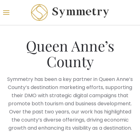
Queen Anne’s
County
Symmetry has been a key partner in Queen Anne’s
County’s destination marketing efforts, supporting
their DMO with strategic digital campaigns that
promote both tourism and business development.
Over the past two years, our work has highlighted
the county’s diverse offerings, driving economic
growth and enhancing its visibility as a destination.