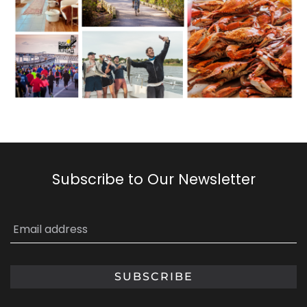
Subscribe to Our Newsletter
Email
*