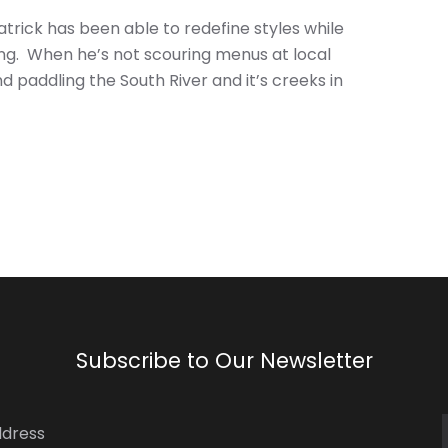
trick has been able to redefine styles while
ling. When he’s not scouring menus at local
d paddling the South River and it’s creeks in
Subscribe to Our Newsletter