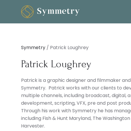
Symmetry
/
Patrick Loughrey
Patrick Loughrey
Patrick is a graphic designer and filmmaker and
Symmetry. Patrick works with our clients to dev
multiple channels, including broadcast, digital,
development, scripting, VFX, pre and post produc
Through his work with Symmetry he has managed
including Fish & Hunt Maryland, The Washingto
Harvester.