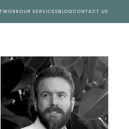
T
WORK
OUR SERVICES
BLOG
CONTACT US