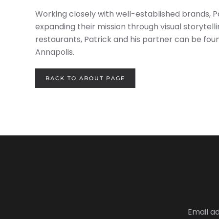
Working closely with well-established brands, Pa
expanding their mission through visual storytel
restaurants, Patrick and his partner can be foun
Annapolis.
BACK TO ABOUT PAGE