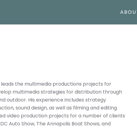
ABOU
 leads the multimedia productions projects for
elop multimedia strategies for distribution through
 and outdoor. His experience includes strategy
tion, sound design, as well as filming and editing.
 video production projects for a number of clients
n DC Auto Show, The Annapolis Boat Shows, and